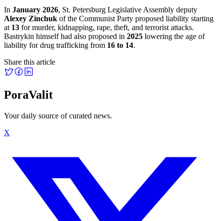
In
January 2026
, St. Petersburg Legislative Assembly deputy
Alexey Zinchuk
of the Communist Party proposed liability starting
at
13
for murder, kidnapping, rape, theft, and terrorist attacks.
Bastrykin himself had also proposed in
2025
lowering the age of
liability for drug trafficking from
16 to 14
.
Share this article
PoraValit
Your daily source of curated news.
X