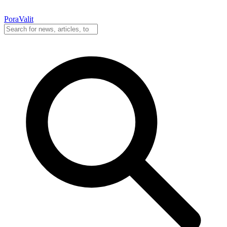
PoraValit