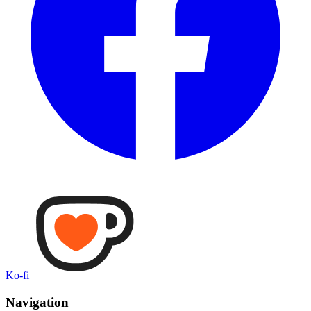
Ko-fi
Navigation