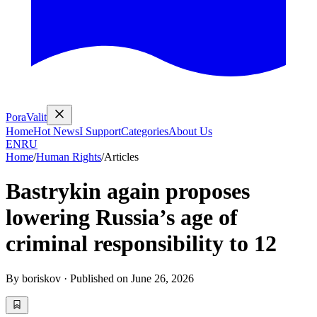
PoraValit
Home
Hot News
I Support
Categories
About Us
EN
RU
Home
/
Human Rights
/
Articles
Bastrykin again proposes
lowering Russia’s age of
criminal responsibility to 12
By
boriskov
·
Published on
June 26, 2026