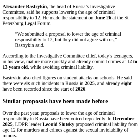
Alexander Bastrykin
, the head of Russia’s Investigative
Committee, said he supports lowering the age of criminal
responsibility to
12
. He made the statement on
June 26
at the St.
Petersburg Legal Forum.
“We submitted a proposal to lower the age of criminal
responsibility to 12, but they did not agree with us,”
Bastrykin said.
According to the Investigative Committee chief, today’s teenagers,
in his view, mature more quickly and already commit crimes at
12 to
13 years old
, while avoiding criminal liability.
Bastrykin also cited figures on student attacks on schools. He said
there were
six
such incidents in Russia in
2025
, and already
eight
have been recorded since the start of
2026
.
Similar proposals have been made before
Over the past year, proposals to lower the age of criminal
responsibility in Russia have been voiced repeatedly. In
December
2025
, LDPR leader
Leonid Slutsky
proposed criminal liability from
age 12 for murders and crimes against the sexual inviolability of
minors.