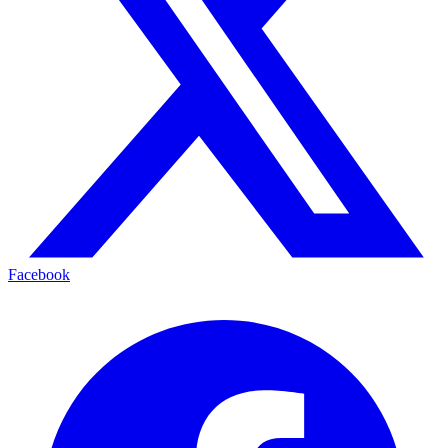
Facebook