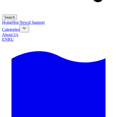
Search
Home
Hot News
I Support
Categories
About Us
EN
RU