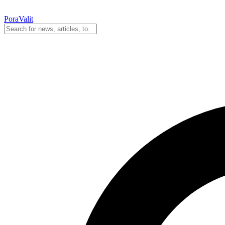
PoraValit