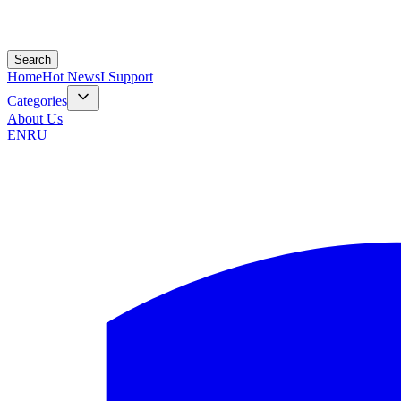
Search
Home
Hot News
I Support
Categories
About Us
EN
RU