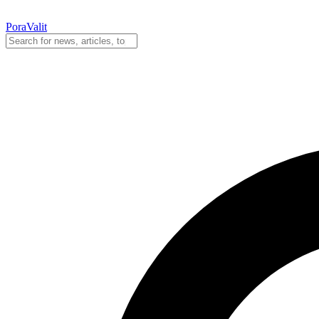
PoraValit