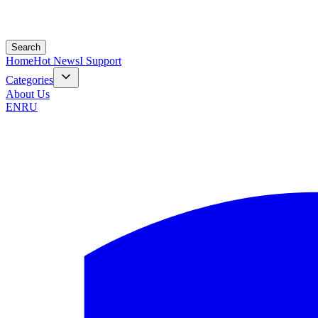
Search
Home
Hot News
I Support
Categories
About Us
EN
RU