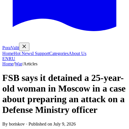
PoraValit
Home
Hot News
I Support
Categories
About Us
EN
RU
Home
/
War
/
Articles
FSB says it detained a 25-year-
old woman in Moscow in a case
about preparing an attack on a
Defense Ministry officer
By
boriskov
·
Published on
July 9, 2026