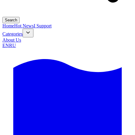
Search
Home
Hot News
I Support
Categories
About Us
EN
RU