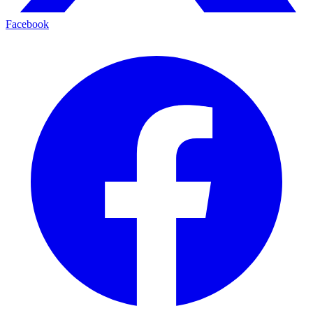
Facebook