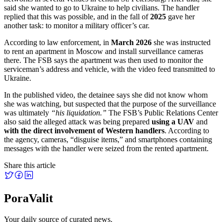
said she wanted to go to Ukraine to help civilians. The handler
replied that this was possible, and in the fall of
2025
gave her
another task: to monitor a military officer’s car.
According to law enforcement, in
March 2026
she was instructed
to rent an apartment in Moscow and install surveillance cameras
there. The FSB says the apartment was then used to monitor the
serviceman’s address and vehicle, with the video feed transmitted to
Ukraine.
In the published video, the detainee says she did not know whom
she was watching, but suspected that the purpose of the surveillance
was ultimately
“his liquidation.”
The FSB’s Public Relations Center
also said the alleged attack was being prepared
using a UAV
and
with the direct involvement of Western handlers
. According to
the agency, cameras, “disguise items,” and smartphones containing
messages with the handler were seized from the rented apartment.
Share this article
PoraValit
Your daily source of curated news.