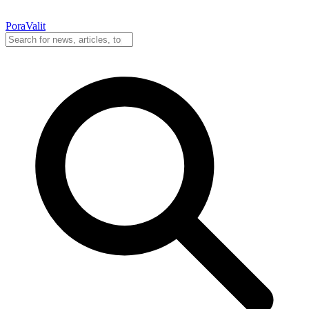
PoraValit