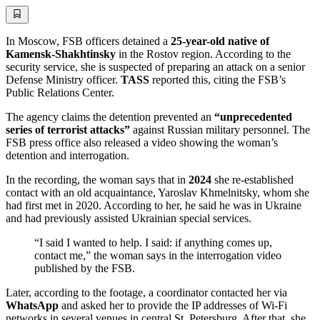
In Moscow, FSB officers detained a
25-year-old native of
Kamensk-Shakhtinsky
in the Rostov region. According to the
security service, she is suspected of preparing an attack on a senior
Defense Ministry officer.
TASS
reported this, citing the FSB’s
Public Relations Center.
The agency claims the detention prevented an
“unprecedented
series of terrorist attacks”
against Russian military personnel. The
FSB press office also released a video showing the woman’s
detention and interrogation.
In the recording, the woman says that in
2024
she re-established
contact with an old acquaintance, Yaroslav Khmelnitsky, whom she
had first met in 2020. According to her, he said he was in Ukraine
and had previously assisted Ukrainian special services.
“I said I wanted to help. I said: if anything comes up,
contact me,” the woman says in the interrogation video
published by the FSB.
Later, according to the footage, a coordinator contacted her via
WhatsApp
and asked her to provide the IP addresses of Wi-Fi
networks in several venues in central St. Petersburg. After that, she