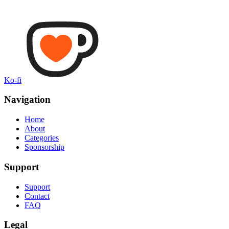
Ko-fi
Navigation
Home
About
Categories
Sponsorship
Support
Support
Contact
FAQ
Legal