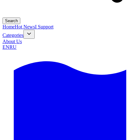
Search
Home
Hot News
I Support
Categories
About Us
EN
RU