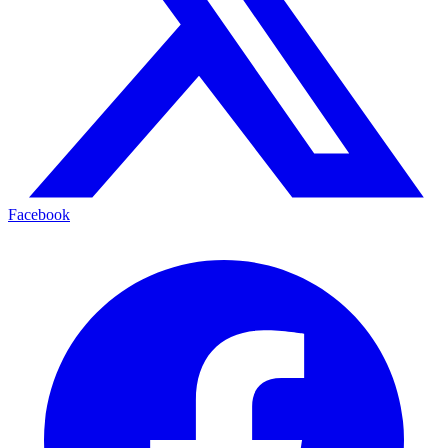
Facebook