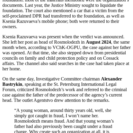
documents. Last year, the Justice Ministry sought to liquidate the
foundation. The court also mentioned a car that a victim from the
self-proclaimed DPR had transferred to the foundation, as well as
Ksenia Razuvaeva’s mobile phone; both were returned to their
owners.
Ksenia Razuvaeva was present when the verdict was announced.
She left her post as head of Rosmolodezh in
August 2024
, the same
month when, according to VChK-OGPU, the case against her father
was opened. At that time, she also stepped down from presidential
councils on family and child protection policy and on Cossack
affairs. The channel also said searches in the case had taken place at
her home.
On the same day, Investigative Committee chairman
Alexander
Bastrykin
, speaking at the St. Petersburg International Legal
Forum, criticized Rosmolodezh’s work and referred to the criminal
case against the father of the predecessor of the agency’s current
head. The outlet Agentstvo drew attention to the remarks.
“A young woman, around thirty years old, well, she
simply got caught in fraud, I won’t name her.
Rosmolodezh means fraud. And that young woman’s
father had also previously been caught under a fraud
charge. Why create such an organization at all, it is