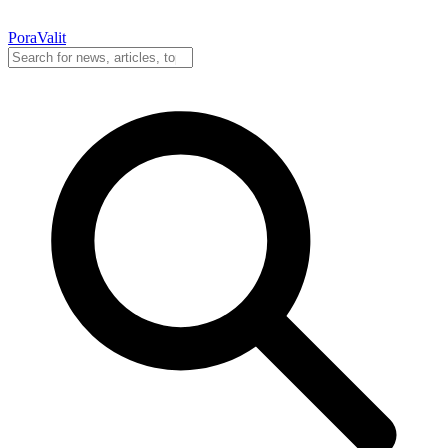
PoraValit