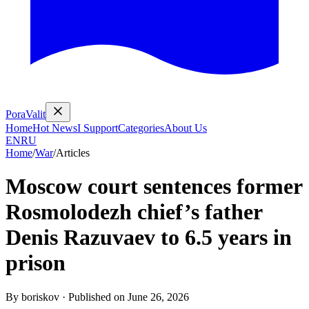
PoraValit
Home
Hot News
I Support
Categories
About Us
EN
RU
Home
/
War
/
Articles
Moscow court sentences former
Rosmolodezh chief’s father
Denis Razuvaev to 6.5 years in
prison
By
boriskov
·
Published on
June 26, 2026