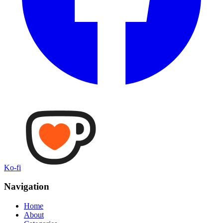
Ko-fi
Navigation
Home
About