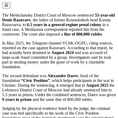
The Meshchansky District Court of Moscow sentenced
55-year-old
Denis Razuvaev
, the father of former Rosmolodezh head Ksenia
Razuvaeva, to
6.5 years in a general-regime penal colony
in a
fraud case. A Mediazona correspondent reported this from the
courtroom. The court also imposed a
fine of 800,000 rubles
.
In May 2025, the Telegram channel VChK-OGPU, citing sources,
reported on the case against Razuvaev. According to that report, he
had actually been detained in
August 2024
and was accused of
large-scale fraud committed by a group. Investigators said he took
part in stealing money under the guise of work by a charitable
foundation.
The second defendant was
Alexander Darev
, head of the
foundation
“Civic Position”
, which helps participants in the war in
Ukraine. During the sentencing, it emerged that in
August 2025
the
Lefortovo District Court of Moscow had already sentenced him to
5.5 years in prison. Under the combined sentences, Darev was given
9 years in prison
and the same fine of 800,000 rubles.
Judging by the physical evidence listed by the judge, the criminal
case was tied specifically to the work of the Civic Position
foundation: most of the materials mentioned were the organization’s