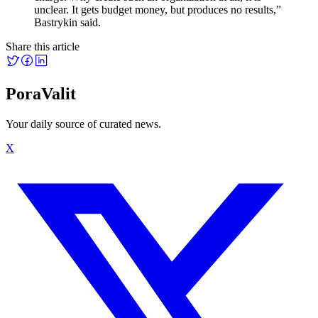
unclear. It gets budget money, but produces no results,”
Bastrykin said.
Share this article
PoraValit
Your daily source of curated news.
X