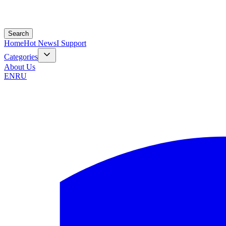
Search
Home
Hot News
I Support
Categories
About Us
EN
RU