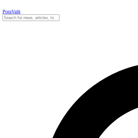
PoraValit