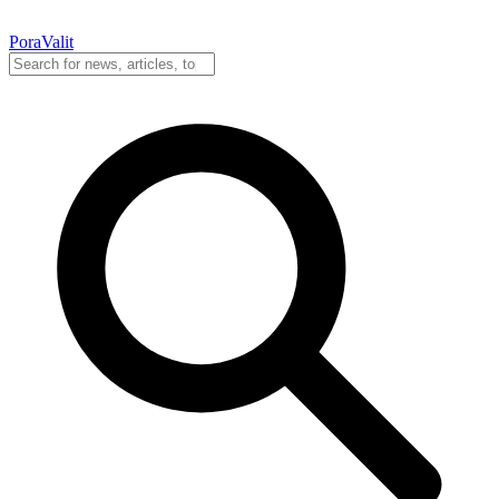
PoraValit