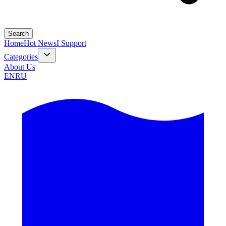
Search
Home
Hot News
I Support
Categories
About Us
EN
RU