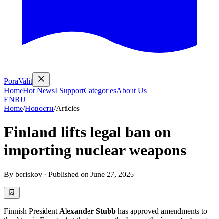
PoraValit
Home
Hot News
I Support
Categories
About Us
EN
RU
Home
/
Новости
/
Articles
Finland lifts legal ban on
importing nuclear weapons
By
boriskov
·
Published on
June 27, 2026
Finnish President
Alexander Stubb
has approved amendments to