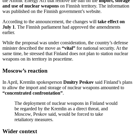
the Atomic Energy Act that remove the ban on the
import, storage
and use of nuclear weapons
on Finnish territory. The information
was published on the Finnish government’s website.
According to the announcement, the changes will
take effect on
July 1
. The Finnish parliament had approved the amendments
earlier.
While the proposal was under consideration, the country’s defense
minister described the move as
“vital”
for national security. At the
same time, he stressed that Finland does not plan to station nuclear
weapons on its territory in peacetime.
Moscow’s reaction
In April, Kremlin spokesperson
Dmitry Peskov
said Finland’s plans
to allow the import and storage of nuclear weapons amounted to
“concentrated confrontation”
.
The deployment of nuclear weapons in Finland would
be regarded by the Kremlin as a direct threat, and
Moscow, Peskov said, would be forced to take
retaliatory measures.
Wider context