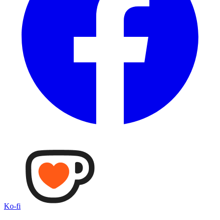
Ko-fi