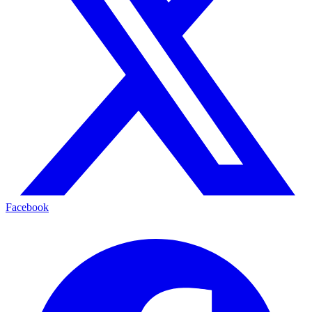
Facebook