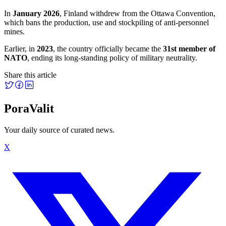
In
January 2026
, Finland withdrew from the Ottawa Convention,
which bans the production, use and stockpiling of anti-personnel
mines.
Earlier, in
2023
, the country officially became the
31st member of
NATO
, ending its long-standing policy of military neutrality.
Share this article
PoraValit
Your daily source of curated news.
X