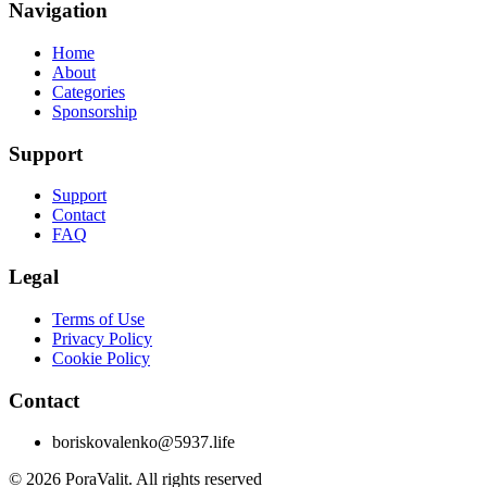
Navigation
Home
About
Categories
Sponsorship
Support
Support
Contact
FAQ
Legal
Terms of Use
Privacy Policy
Cookie Policy
Contact
boriskovalenko@5937.life
©
2026
PoraValit.
All rights reserved