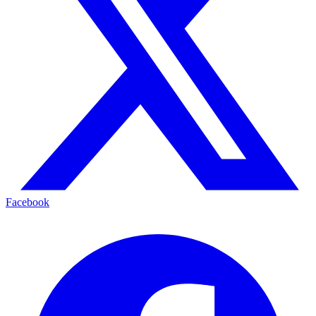
Facebook