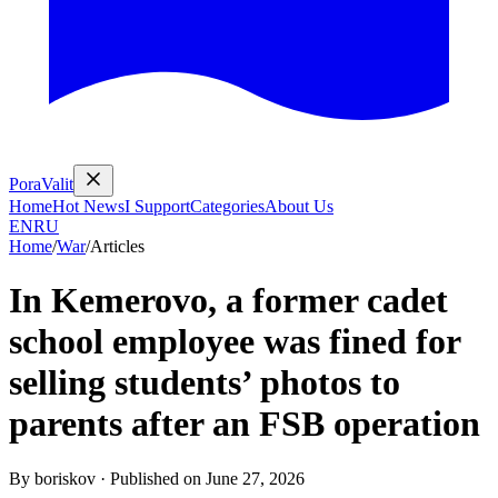
PoraValit
Home
Hot News
I Support
Categories
About Us
EN
RU
Home
/
War
/
Articles
In Kemerovo, a former cadet
school employee was fined for
selling students’ photos to
parents after an FSB operation
By
boriskov
·
Published on
June 27, 2026