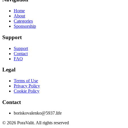
Home
About
Categories
Sponsorship
Support
Support
Contact
FAQ
Legal
Terms of Use
Privacy Policy
Cookie Policy
Contact
boriskovalenko@5937.life
©
2026
PoraValit.
All rights reserved