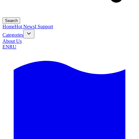
Search
Home
Hot News
I Support
Categories
About Us
EN
RU