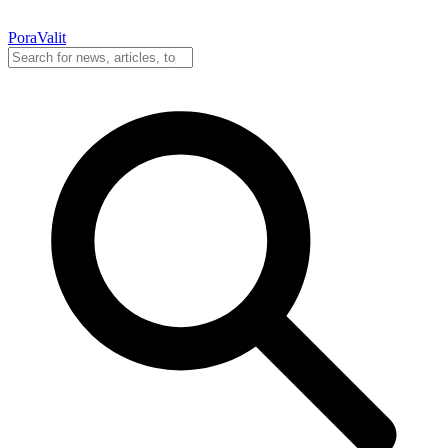
PoraValit