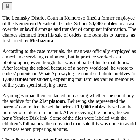
The Leninsky District Court in Kemerovo fined a former employee
of the Kemerovo Presidential Cadet School
50,000 rubles
in a case
over the unlawful storage and transfer of computer information. The
charges stemmed from his sale of cadets’ photographs to parents, as
first noted by
Mediazona
.
According to the case materials, the man was officially employed as
a mechanic servicing equipment, but in practice worked as a
photographer, even though that was not part of his formal duties.
After leaving the school because of a heavy workload, he wrote to
cadets’ parents on WhatsApp saying he could sell photo archives for
1,000 rubles
per student, explaining that families valued memories
of the years spent studying there.
A young woman then contacted him asking whether she could buy
the archive for the
21st platoon
. Believing she represented the
parents’ committee, he set the price at
13,000 rubles
, based on the
number of children in the unit. After receiving the money, he sent
her a Yandex Disk link. Some of the files were labeled with the
children’s full names; the convicted man said this was done to avoid
mistakes when preparing albums.
The ruling says the matter first reached school management after a