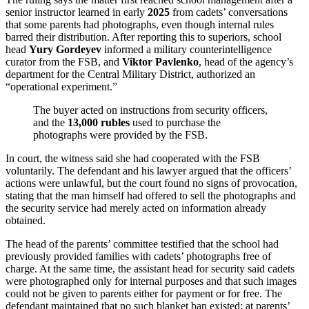
senior instructor learned in early
2025
from cadets’ conversations
that some parents had photographs, even though internal rules
barred their distribution. After reporting this to superiors, school
head
Yury Gordeyev
informed a military counterintelligence
curator from the FSB, and
Viktor Pavlenko
, head of the agency’s
department for the Central Military District, authorized an
“operational experiment.”
The buyer acted on instructions from security officers,
and the
13,000 rubles
used to purchase the
photographs were provided by the FSB.
In court, the witness said she had cooperated with the FSB
voluntarily. The defendant and his lawyer argued that the officers’
actions were unlawful, but the court found no signs of provocation,
stating that the man himself had offered to sell the photographs and
the security service had merely acted on information already
obtained.
The head of the parents’ committee testified that the school had
previously provided families with cadets’ photographs free of
charge. At the same time, the assistant head for security said cadets
were photographed only for internal purposes and that such images
could not be given to parents either for payment or for free. The
defendant maintained that no such blanket ban existed: at parents’