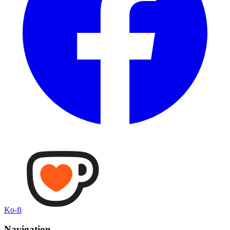
Ko-fi
Navigation