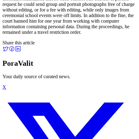
request he could send group and portrait photographs free of charge
without editing, or for a fee with editing, while only images from
ceremonial school events were off limits. In addition to the fine, the
court banned him for one year from working with computer
information containing personal data. During the proceedings, he
remained under a travel restriction order.
Share this article
PoraValit
Your daily source of curated news.
X