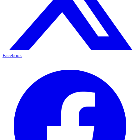
Facebook