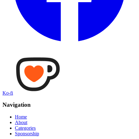
Ko-fi
Navigation
Home
About
Categories
Sponsorship