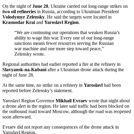
On the night of
June 28
, Ukraine carried out long-range strikes on
two oil refineries
in Russia, according to Ukrainian President
Volodymyr Zelensky
. He said the targets were located in
Krasnodar Krai
and
Yaroslavl Region
.
“We are continuing our operations that weaken Russia’s
ability to wage this war. Every one of our long-range
sanctions means fewer resources serving the Russian
war machine and one more step toward peace,”
Zelensky wrote.
Regional authorities had earlier reported a fire at the refinery in
Slavyansk-na-Kubani
after a Ukrainian drone attack during the
night of June 28.
At the same time, no strike on a refinery in
Yaroslavl
had been
reported before Zelensky’s statement.
Yaroslavl Region Governor
Mikhail Evraev
wrote that night about
a drone alert in the region. He later said traffic had been blocked on
the outbound road toward Moscow, although the road was reopened
soon afterward.
Evraev did not report any consequences of the drone attack in
Yaroslavl Region.