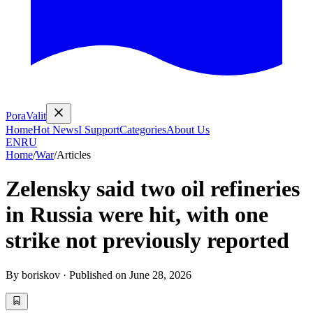
PoraValit
Home
Hot News
I Support
Categories
About Us
EN
RU
Home
/
War
/
Articles
Zelensky said two oil refineries
in Russia were hit, with one
strike not previously reported
By
boriskov
·
Published on
June 28, 2026