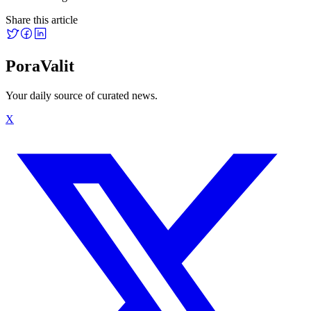
Share this article
PoraValit
Your daily source of curated news.
X