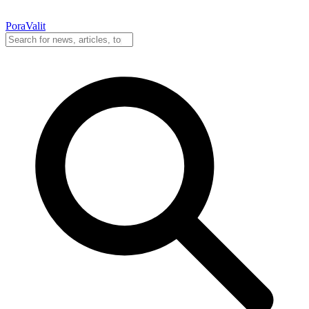
PoraValit