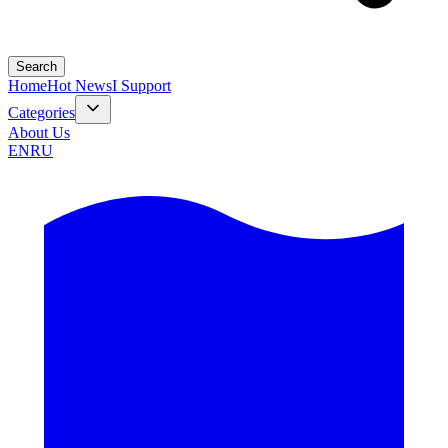
Search
Home
Hot News
I Support
Categories
About Us
EN
RU