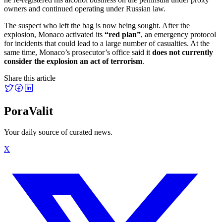
owners and continued operating under Russian law.
The suspect who left the bag is now being sought. After the
explosion, Monaco activated its
“red plan”
, an emergency protocol
for incidents that could lead to a large number of casualties. At the
same time, Monaco’s prosecutor’s office said it
does not currently
consider the explosion an act of terrorism
.
Share this article
PoraValit
Your daily source of curated news.
X