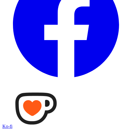
Ko-fi