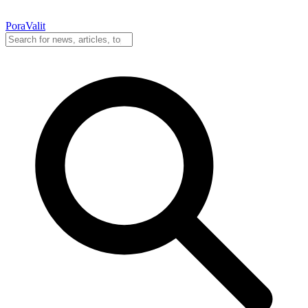
PoraValit