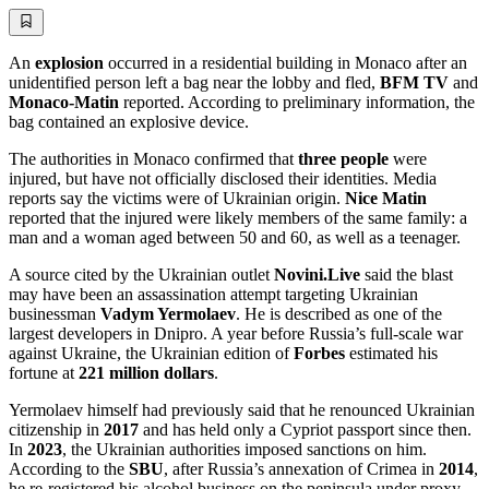
An
explosion
occurred in a residential building in Monaco after an
unidentified person left a bag near the lobby and fled,
BFM TV
and
Monaco-Matin
reported. According to preliminary information, the
bag contained an explosive device.
The authorities in Monaco confirmed that
three people
were
injured, but have not officially disclosed their identities. Media
reports say the victims were of Ukrainian origin.
Nice Matin
reported that the injured were likely members of the same family: a
man and a woman aged between 50 and 60, as well as a teenager.
A source cited by the Ukrainian outlet
Novini.Live
said the blast
may have been an assassination attempt targeting Ukrainian
businessman
Vadym Yermolaev
. He is described as one of the
largest developers in Dnipro. A year before Russia’s full-scale war
against Ukraine, the Ukrainian edition of
Forbes
estimated his
fortune at
221 million dollars
.
Yermolaev himself had previously said that he renounced Ukrainian
citizenship in
2017
and has held only a Cypriot passport since then.
In
2023
, the Ukrainian authorities imposed sanctions on him.
According to the
SBU
, after Russia’s annexation of Crimea in
2014
,
he re-registered his alcohol business on the peninsula under proxy