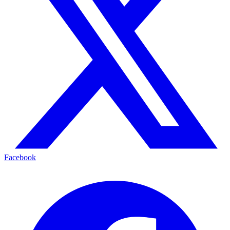
Facebook