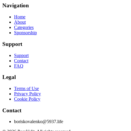
Navigation
Home
About
Categories
Sponsorship
Support
Support
Contact
FAQ
Legal
Terms of Use
Privacy Policy
Cookie Policy
Contact
boriskovalenko@5937.life