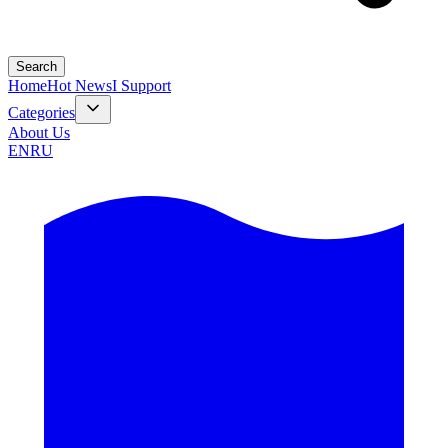
Search
Home
Hot News
I Support
Categories
About Us
EN
RU