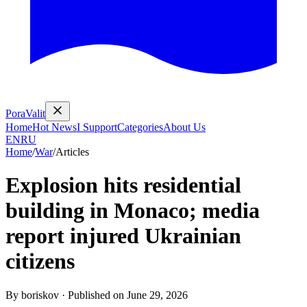
PoraValit
Home
Hot News
I Support
Categories
About Us
EN
RU
Home
/
War
/
Articles
Explosion hits residential
building in Monaco; media
report injured Ukrainian
citizens
By
boriskov
·
Published on
June 29, 2026