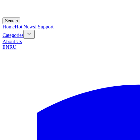
Search
Home
Hot News
I Support
Categories
About Us
EN
RU