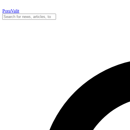
PoraValit