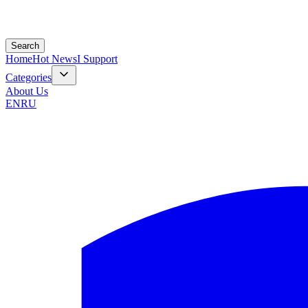
Search
Home
Hot News
I Support
Categories
About Us
EN
RU