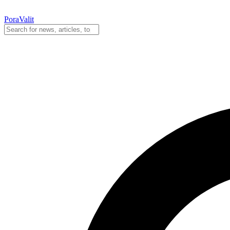
PoraValit