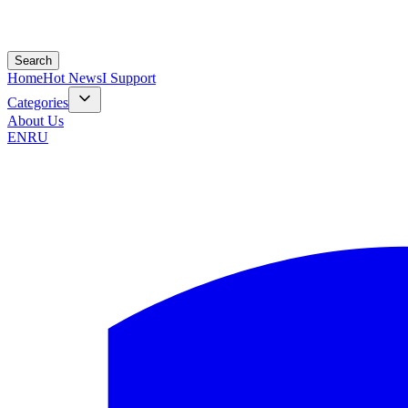
Search
Home
Hot News
I Support
Categories
About Us
EN
RU