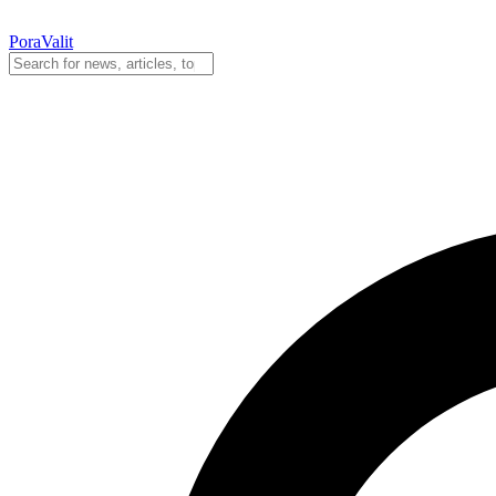
PoraValit