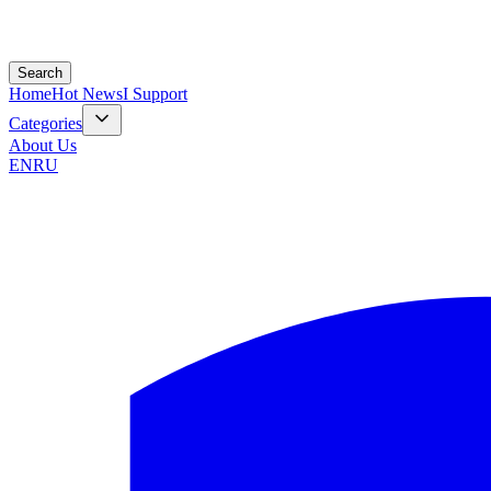
Search
Home
Hot News
I Support
Categories
About Us
EN
RU