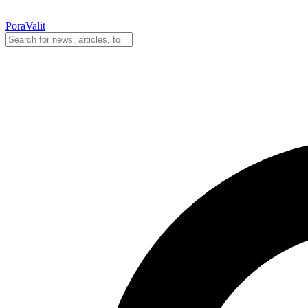
PoraValit