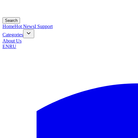
Search
Home
Hot News
I Support
Categories
About Us
EN
RU