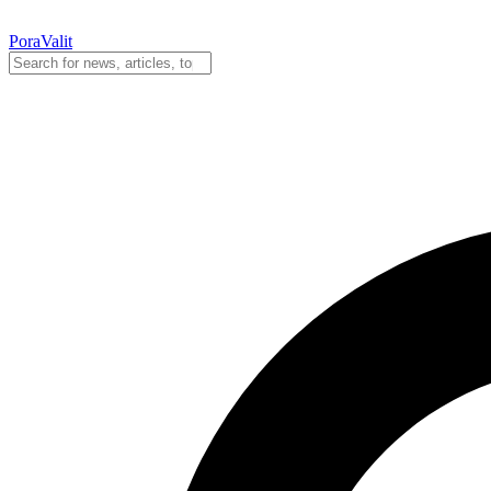
PoraValit