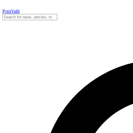
PoraValit