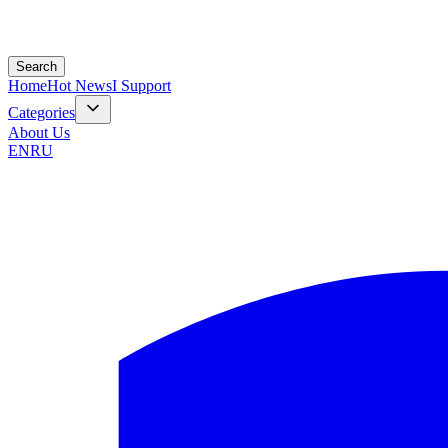
Search
Home
Hot News
I Support
Categories
About Us
EN
RU