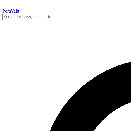
PoraValit