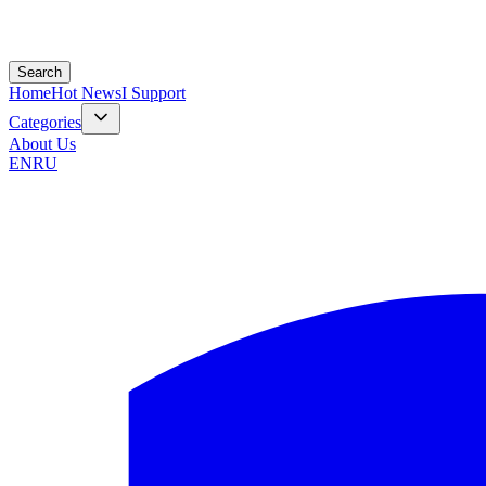
Search
Home
Hot News
I Support
Categories
About Us
EN
RU