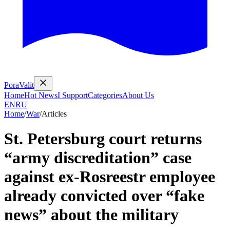
PoraValit
Home
Hot News
I Support
Categories
About Us
EN
RU
Home
/
War
/
Articles
St. Petersburg court returns
“army discreditation” case
against ex-Rosreestr employee
already convicted over “fake
news” about the military