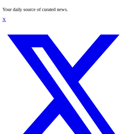
Your daily source of curated news.
X