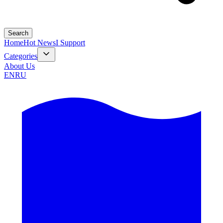
Search
Home
Hot News
I Support
Categories
About Us
EN
RU