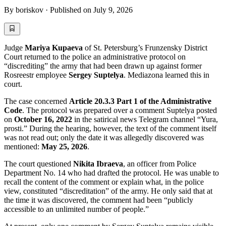
By
boriskov
·
Published on
July 9, 2026
Judge
Mariya Kupaeva
of St. Petersburg’s Frunzensky District
Court returned to the police an administrative protocol on
“discrediting” the army that had been drawn up against former
Rosreestr employee
Sergey Suptelya
. Mediazona learned this in
court.
The case concerned
Article 20.3.3 Part 1 of the Administrative
Code
. The protocol was prepared over a comment Suptelya posted
on
October 16, 2022
in the satirical news Telegram channel “Yura,
prosti.” During the hearing, however, the text of the comment itself
was not read out; only the date it was allegedly discovered was
mentioned:
May 25, 2026
.
The court questioned
Nikita Ibraeva
, an officer from Police
Department No. 14 who had drafted the protocol. He was unable to
recall the content of the comment or explain what, in the police
view, constituted “discreditation” of the army. He only said that at
the time it was discovered, the comment had been “publicly
accessible to an unlimited number of people.”