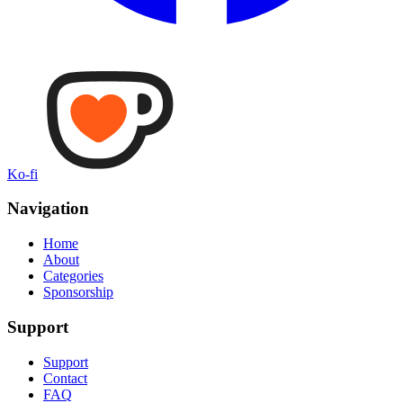
Ko-fi
Navigation
Home
About
Categories
Sponsorship
Support
Support
Contact
FAQ