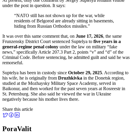
At present, only one comment by Sergey Suptelya remains visible
under the post in question. It says:
“NATO still has not shown up for the war, while
residents of Belgorod are already sitting in basements,
hiding from Russian Orthodox missiles.”
It was over this same comment that, on
June 17, 2026
, the same
Frunzensky District Court sentenced Suptelya to
five years in a
general-regime penal colony
under the law on military “fake
news,” specifically Article 207.3 Part 2, points “v” and “d” of the
Criminal Code. Before sentencing, he admitted guilt and said he was
remorseful.
Suptelya has been in custody since
October 29, 2025
. According to
his wife, he is originally from
Druzhkivka
in the Donetsk region,
studied at the Mozhaysky Military Space Academy, served in
Baikonur, and then worked for the past seven years at Rosreestr in
St. Petersburg. She also said he viewed the war in Ukraine
negatively because his mother lives there.
Share this article
PoraValit