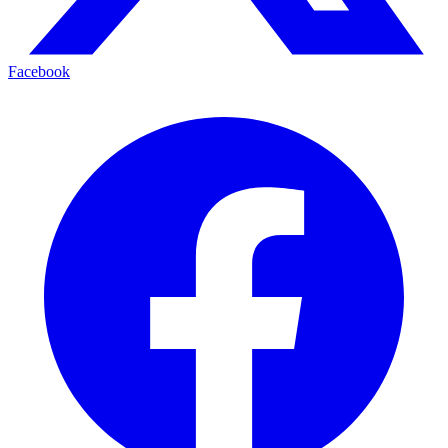
Facebook