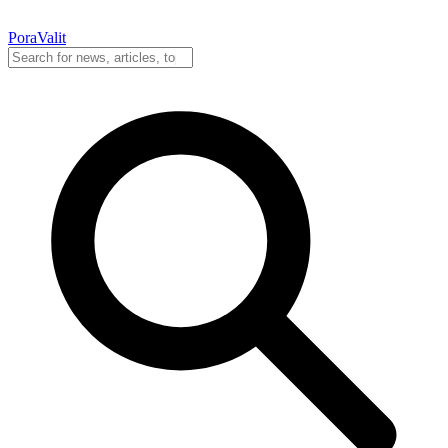
PoraValit