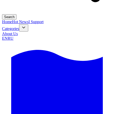
Search
Home
Hot News
I Support
Categories
About Us
EN
RU