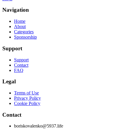
Navigation
Home
About
Categories
Sponsorship
Support
Support
Contact
FAQ
Legal
Terms of Use
Privacy Policy
Cookie Policy
Contact
boriskovalenko@5937.life