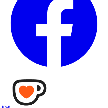
Ko-fi