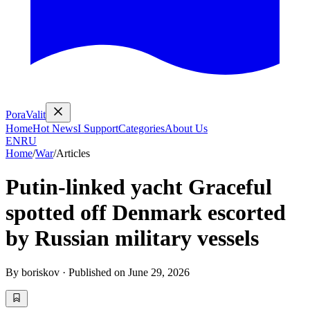
PoraValit
Home
Hot News
I Support
Categories
About Us
EN
RU
Home
/
War
/
Articles
Putin-linked yacht Graceful
spotted off Denmark escorted
by Russian military vessels
By
boriskov
·
Published on
June 29, 2026