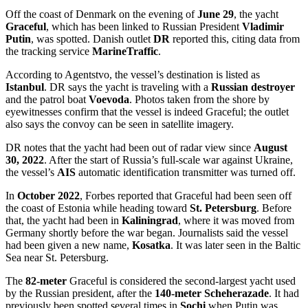
Off the coast of Denmark on the evening of
June 29
, the yacht
Graceful
, which has been linked to Russian President
Vladimir
Putin
, was spotted. Danish outlet
DR
reported this, citing data from
the tracking service
MarineTraffic
.
According to Agentstvo, the vessel’s destination is listed as
Istanbul
. DR says the yacht is traveling with a
Russian destroyer
and the patrol boat
Voevoda
. Photos taken from the shore by
eyewitnesses confirm that the vessel is indeed Graceful; the outlet
also says the convoy can be seen in satellite imagery.
DR notes that the yacht had been out of radar view since
August
30, 2022
. After the start of Russia’s full-scale war against Ukraine,
the vessel’s
AIS
automatic identification transmitter was turned off.
In
October 2022
, Forbes reported that Graceful had been seen off
the coast of Estonia while heading toward
St. Petersburg
. Before
that, the yacht had been in
Kaliningrad
, where it was moved from
Germany shortly before the war began. Journalists said the vessel
had been given a new name,
Kosatka
. It was later seen in the Baltic
Sea near St. Petersburg.
The
82-meter
Graceful is considered the second-largest yacht used
by the Russian president, after the
140-meter Scheherazade
. It had
previously been spotted several times in
Sochi
when Putin was