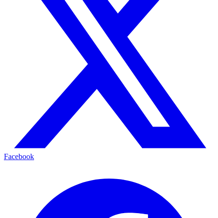
Facebook