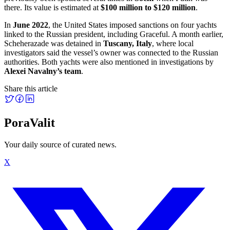
there. Its value is estimated at
$100 million to $120 million
.
In
June 2022
, the United States imposed sanctions on four yachts
linked to the Russian president, including Graceful. A month earlier,
Scheherazade was detained in
Tuscany, Italy
, where local
investigators said the vessel’s owner was connected to the Russian
authorities. Both yachts were also mentioned in investigations by
Alexei Navalny’s team
.
Share this article
PoraValit
Your daily source of curated news.
X