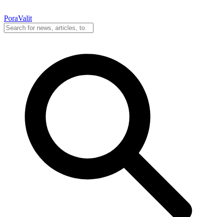
PoraValit