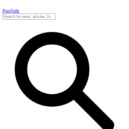
PoraValit