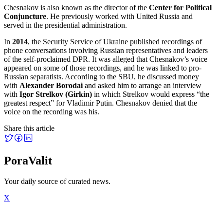
Chesnakov is also known as the director of the
Center for Political
Conjuncture
. He previously worked with United Russia and
served in the presidential administration.
In
2014
, the Security Service of Ukraine published recordings of
phone conversations involving Russian representatives and leaders
of the self-proclaimed DPR. It was alleged that Chesnakov’s voice
appeared on some of those recordings, and he was linked to pro-
Russian separatists. According to the SBU, he discussed money
with
Alexander Borodai
and asked him to arrange an interview
with
Igor Strelkov (Girkin)
in which Strelkov would express “the
greatest respect” for Vladimir Putin. Chesnakov denied that the
voice on the recording was his.
Share this article
PoraValit
Your daily source of curated news.
X