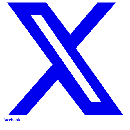
Facebook