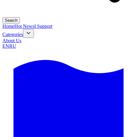
Search
Home
Hot News
I Support
Categories
About Us
EN
RU