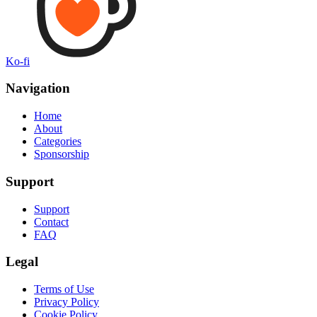
Ko-fi
Navigation
Home
About
Categories
Sponsorship
Support
Support
Contact
FAQ
Legal
Terms of Use
Privacy Policy
Cookie Policy