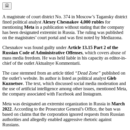
A magistrate of court district No. 374 in Moscow’s Tagansky district
fined political analyst
Alexey Chesnakov
4,000 rubles
for
mentioning
Meta
in a publication without stating that the company
has been designated extremist in Russia. The ruling was published
on the magistrates’ court portal and was first noted by Mediazona.
Chesnakov was found guilty under
Article 13.15 Part 2 of the
Russian Code of Administrative Offenses
, which covers abuse of
mass media freedom. He was held liable in his capacity as editor-in-
chief of the outlet Aktualnye Kommentarii.
The case stemmed from an article titled
“Dead Zone”
published on
the outlet’s website. Its author is listed as political analyst
Gleb
Kuznetsov
. The text, which discussed social media moderation and
the use of artificial intelligence among other issues, mentioned Meta,
the company associated with Facebook and Instagram.
Meta was designated an extremist organization in Russia in
March
2022
. According to the Prosecutor General’s Office, the ban was
based on claims that the corporation ignored requests from Russian
authorities and allegedly enabled aggressive rhetoric against
Russians.