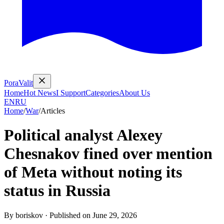
PoraValit
Home
Hot News
I Support
Categories
About Us
EN
RU
Home
/
War
/
Articles
Political analyst Alexey
Chesnakov fined over mention
of Meta without noting its
status in Russia
By
boriskov
·
Published on
June 29, 2026