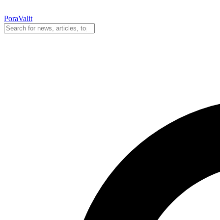
PoraValit