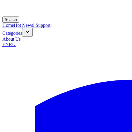
Search
Home
Hot News
I Support
Categories
About Us
EN
RU