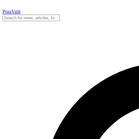
PoraValit