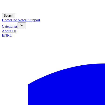
Search
Home
Hot News
I Support
Categories
About Us
EN
RU