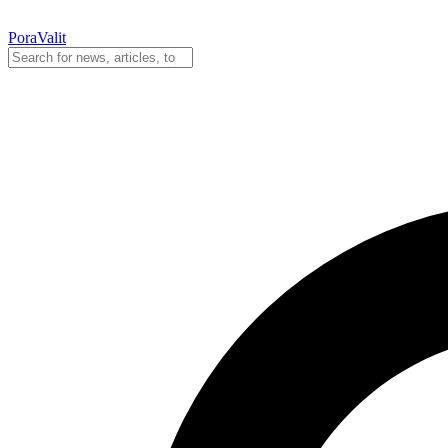
PoraValit