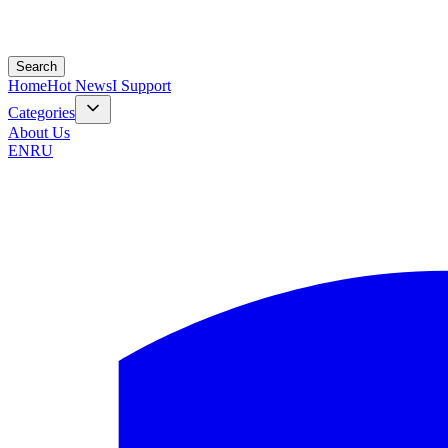
Search
Home
Hot News
I Support
Categories
About Us
EN
RU