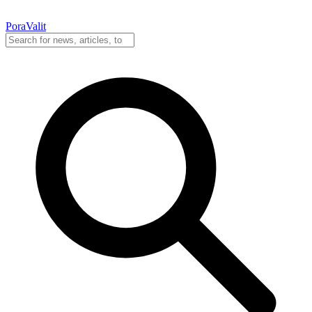
PoraValit