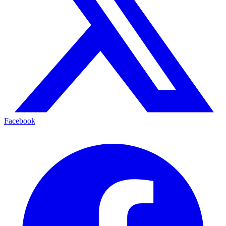
Facebook