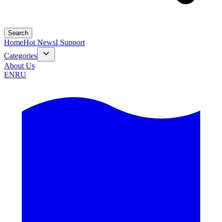
Search
Home
Hot News
I Support
Categories
About Us
EN
RU