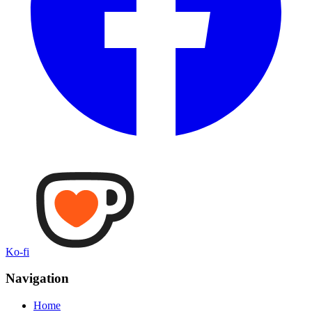
Ko-fi
Navigation
Home