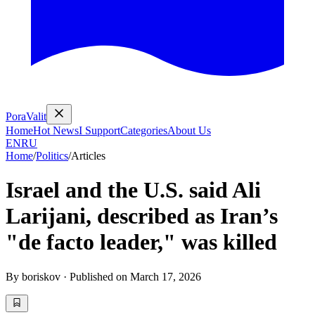
PoraValit
Home
Hot News
I Support
Categories
About Us
EN
RU
Home
/
Politics
/
Articles
Israel and the U.S. said Ali
Larijani, described as Iran’s
"de facto leader," was killed
By
boriskov
·
Published on
March 17, 2026