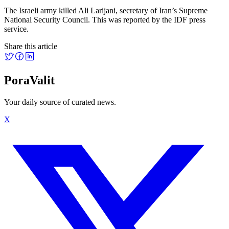
The Israeli army killed Ali Larijani, secretary of Iran’s Supreme
National Security Council. This was reported by the IDF press
service.
Share this article
PoraValit
Your daily source of curated news.
X