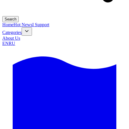
Search
Home
Hot News
I Support
Categories
About Us
EN
RU