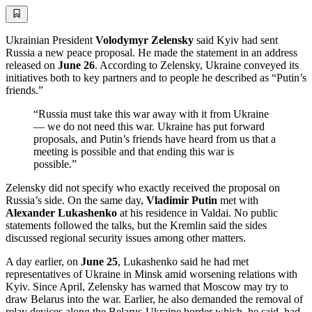
Ukrainian President
Volodymyr Zelensky
said Kyiv had sent
Russia a new peace proposal. He made the statement in an address
released on
June 26
. According to Zelensky, Ukraine conveyed its
initiatives both to key partners and to people he described as “Putin’s
friends.”
“Russia must take this war away with it from Ukraine
— we do not need this war. Ukraine has put forward
proposals, and Putin’s friends have heard from us that a
meeting is possible and that ending this war is
possible.”
Zelensky did not specify who exactly received the proposal on
Russia’s side. On the same day,
Vladimir Putin
met with
Alexander Lukashenko
at his residence in Valdai. No public
statements followed the talks, but the Kremlin said the sides
discussed regional security issues among other matters.
A day earlier, on
June 25
, Lukashenko said he had met
representatives of Ukraine in Minsk amid worsening relations with
Kyiv. Since April, Zelensky has warned that Moscow may try to
draw Belarus into the war. Earlier, he also demanded the removal of
relay devices along the Belarus-Ukraine border which, he said, had