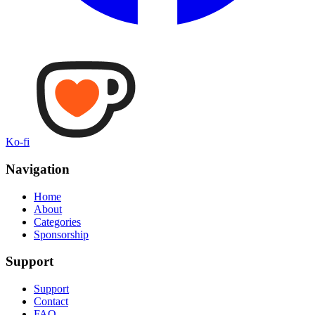
Ko-fi
Navigation
Home
About
Categories
Sponsorship
Support
Support
Contact
FAQ