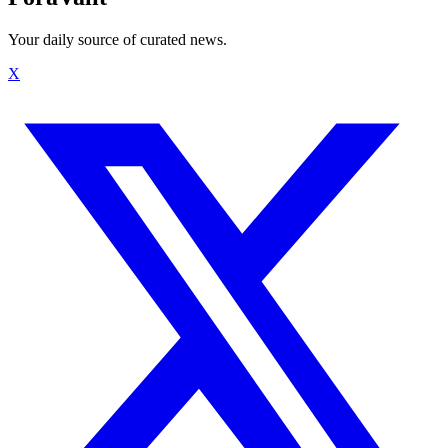
Your daily source of curated news.
X