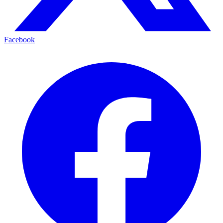
Facebook