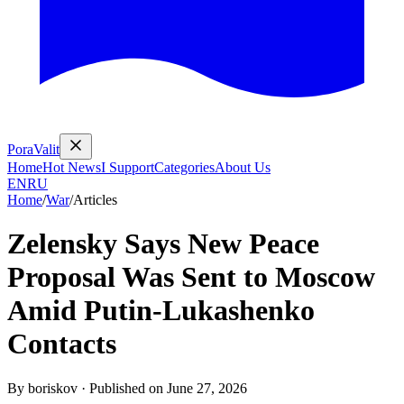
PoraValit
Home
Hot News
I Support
Categories
About Us
EN
RU
Home
/
War
/
Articles
Zelensky Says New Peace
Proposal Was Sent to Moscow
Amid Putin-Lukashenko
Contacts
By
boriskov
·
Published on
June 27, 2026