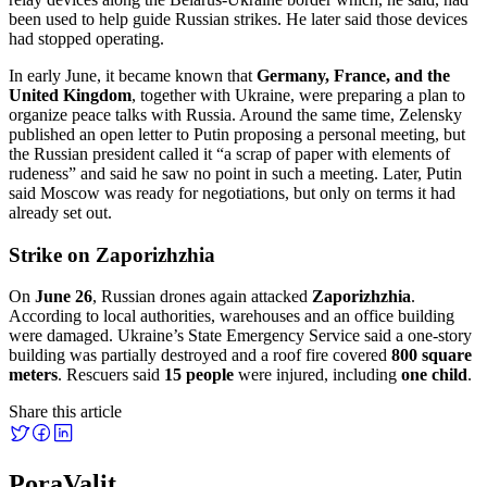
been used to help guide Russian strikes. He later said those devices
had stopped operating.
In early June, it became known that
Germany, France, and the
United Kingdom
, together with Ukraine, were preparing a plan to
organize peace talks with Russia. Around the same time, Zelensky
published an open letter to Putin proposing a personal meeting, but
the Russian president called it “a scrap of paper with elements of
rudeness” and said he saw no point in such a meeting. Later, Putin
said Moscow was ready for negotiations, but only on terms it had
already set out.
Strike on Zaporizhzhia
On
June 26
, Russian drones again attacked
Zaporizhzhia
.
According to local authorities, warehouses and an office building
were damaged. Ukraine’s State Emergency Service said a one-story
building was partially destroyed and a roof fire covered
800 square
meters
. Rescuers said
15 people
were injured, including
one child
.
Share this article
PoraValit