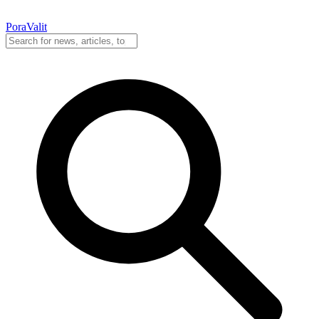
PoraValit