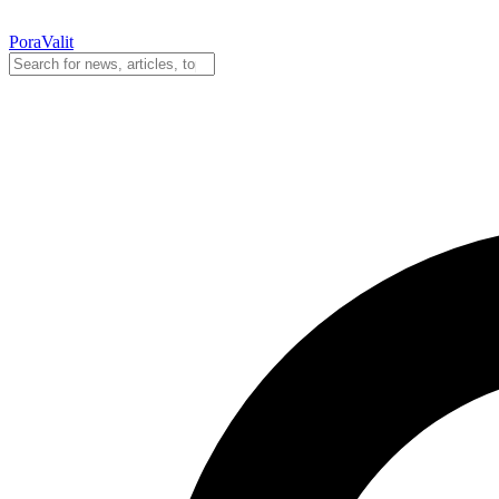
PoraValit