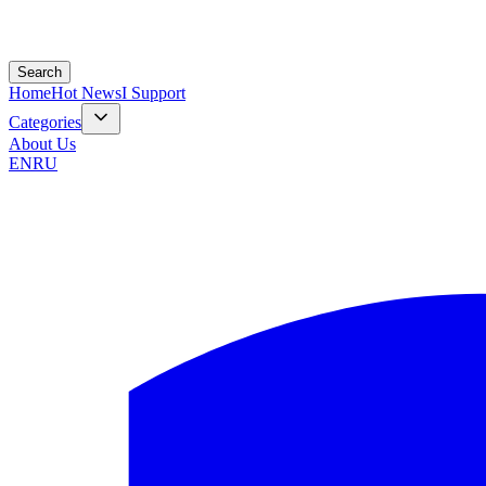
Search
Home
Hot News
I Support
Categories
About Us
EN
RU