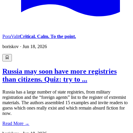
PoraValit
Critical. Calm. To the point.
boriskov
·
Jun 18, 2026
Russia may soon have more registries
than citizens. Quiz: try to ...
Russia has a large number of state registries, from military
registration and the “foreign agents” list to the register of extremist
materials. The authors assembled 15 examples and invite readers to
guess which ones really exist and which remain absurd fiction for
now.
Read More
→