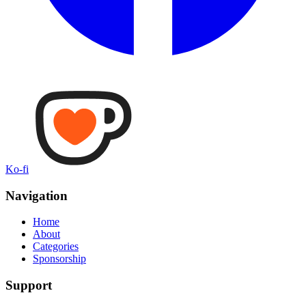
Ko-fi
Navigation
Home
About
Categories
Sponsorship
Support