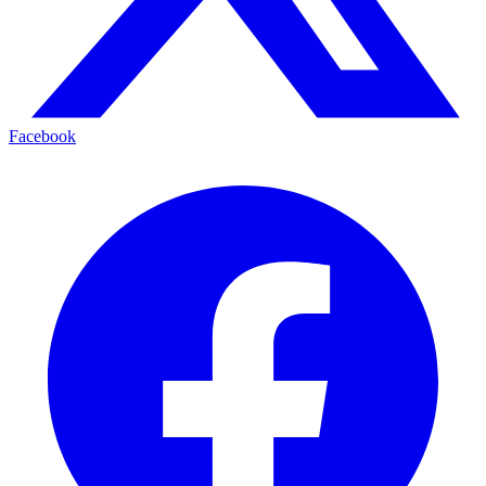
Facebook