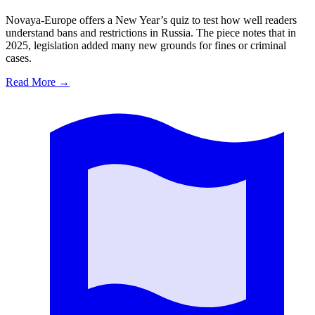
Novaya-Europe offers a New Year’s quiz to test how well readers
understand bans and restrictions in Russia. The piece notes that in
2025, legislation added many new grounds for fines or criminal
cases.
Read More
→