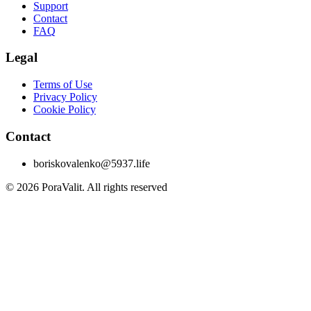
Support
Contact
FAQ
Legal
Terms of Use
Privacy Policy
Cookie Policy
Contact
boriskovalenko@5937.life
©
2026
PoraValit.
All rights reserved