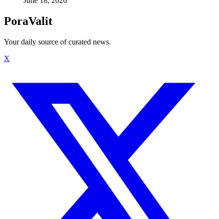
June 18, 2026
PoraValit
Your daily source of curated news.
X