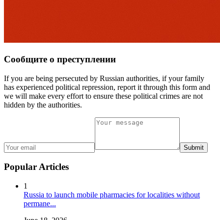
Сообщите о преступлении
If you are being persecuted by Russian authorities, if your family
has experienced political repression, report it through this form and
we will make every effort to ensure these political crimes are not
hidden by the authorities.
Submit
Popular Articles
1
Russia to launch mobile pharmacies for localities without
permane...