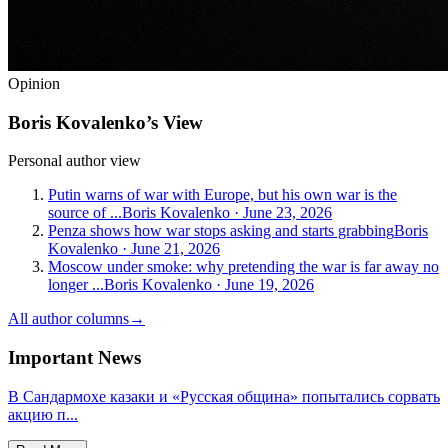
Opinion
Boris Kovalenko’s View
Personal author view
Putin warns of war with Europe, but his own war is the
source of ...
Boris Kovalenko
·
June 23, 2026
Penza shows how war stops asking and starts grabbing
Boris
Kovalenko
·
June 21, 2026
Moscow under smoke: why pretending the war is far away no
longer ...
Boris Kovalenko
·
June 19, 2026
All author columns
→
Important News
В Сандармохе казаки и «Русская община» попытались сорвать
акцию п...