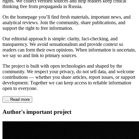
rights. We collect verified sources and help readers keep critical
thinking free from propaganda in Russia.
On the homepage you’ll find fresh materials, important news, and
analytical reviews. Join the community, share publications, and
support the right to free information.
Our editorial approach is simple: clarity, fact‑checking, and
transparency. We avoid sensationalism and provide context so
readers can form their own opinions. When information is uncertain,
we say so and link to primary sources.
The project is built with open technologies and shaped by the
community. We respect your privacy, do not sell data, and welcome
contributions — whether you share articles, report issues, or support
development. Together we can keep access to reliable information
open to everyone.
… Read more
Author's important project