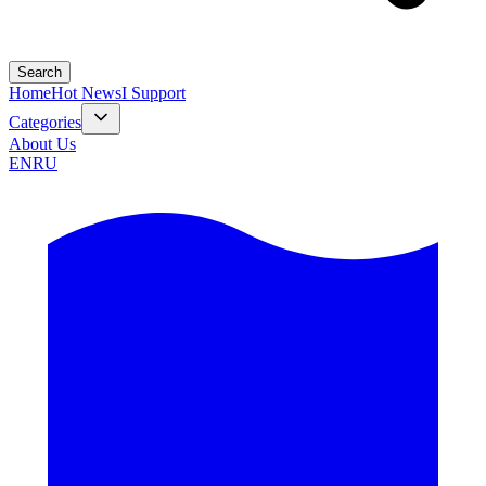
Search
Home
Hot News
I Support
Categories
About Us
EN
RU