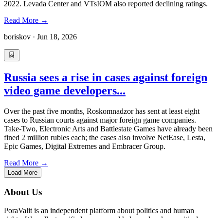
2022. Levada Center and VTsIOM also reported declining ratings.
Read More
→
boriskov
·
Jun 18, 2026
Russia sees a rise in cases against foreign
video game developers...
Over the past five months, Roskomnadzor has sent at least eight
cases to Russian courts against major foreign game companies.
Take-Two, Electronic Arts and Battlestate Games have already been
fined 2 million rubles each; the cases also involve NetEase, Lesta,
Epic Games, Digital Extremes and Embracer Group.
Read More
→
Load More
About Us
PoraValit is an independent platform about politics and human