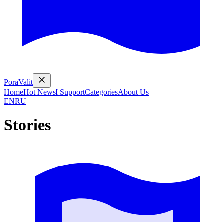
PoraValit
Home
Hot News
I Support
Categories
About Us
EN
RU
Stories