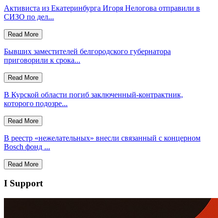
Активиста из Екатеринбурга Игоря Нелогова отправили в
СИЗО по дел...
Read More
Бывших заместителей белгородского губернатора
приговорили к срока...
Read More
В Курской области погиб заключенный‑контрактник,
которого подозре...
Read More
В реестр «нежелательных» внесли связанный с концерном
Bosch фонд ...
Read More
I Support