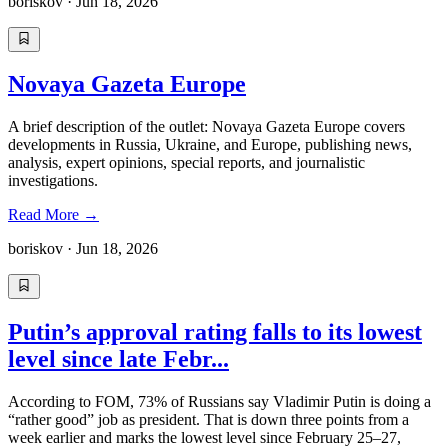
boriskov
·
Jun 18, 2026
Novaya Gazeta Europe
A brief description of the outlet: Novaya Gazeta Europe covers
developments in Russia, Ukraine, and Europe, publishing news,
analysis, expert opinions, special reports, and journalistic
investigations.
Read More
→
boriskov
·
Jun 18, 2026
Putin’s approval rating falls to its lowest
level since late Febr...
According to FOM, 73% of Russians say Vladimir Putin is doing a
“rather good” job as president. That is down three points from a
week earlier and marks the lowest level since February 25–27,