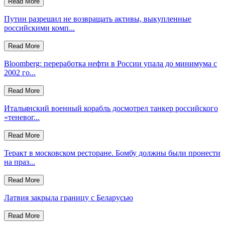
Read More
Путин разрешил не возвращать активы, выкупленные
российскими комп...
Read More
Bloomberg: переработка нефти в России упала до минимума с
2002 го...
Read More
Итальянский военный корабль досмотрел танкер российского
«теневог...
Read More
Теракт в московском ресторане. Бомбу должны были пронести
на праз...
Read More
Латвия закрыла границу с Беларусью
Read More