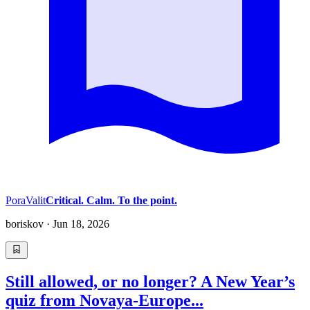
PoraValit
Critical. Calm. To the point.
boriskov
·
Jun 18, 2026
Still allowed, or no longer? A New Year’s
quiz from Novaya-Europe...