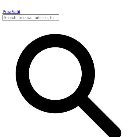
PoraValit